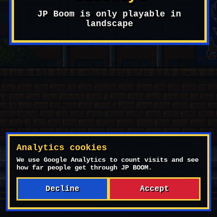
Start Game
JP Boom is only playable in
landscape
Settings
Analytics cookies
We use Google Analytics to count visits and see
how far people get through JP BOOM.
OBJECTIVE
Decline
Accept
Kick all corner flags: 0/5